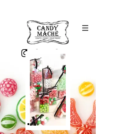
Candy Mache is now
closed