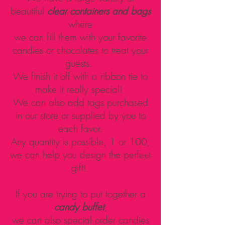
beautiful
clear containers and bags
where
we can fill them with your favorite
candies or chocolates to treat your
guests.
We finish it off with a ribbon tie to
make it really special!
We can also add tags purchased
in our store or supplied by you to
each favor.
Any quantity is possible, 1 or 100,
we can help you design the perfect
gift!
If you are trying to put together a
candy buffet
,
we can also special order candies