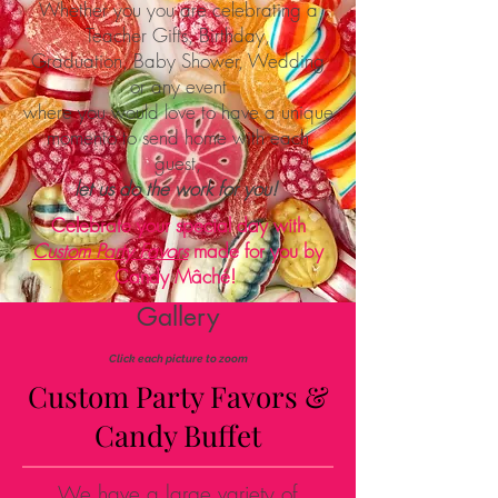
Whether you you are celebrating a
Teacher Gifts, Birthday,
Graduation, Baby Shower, Wedding
or any event
where you would love to have a unique
momento to send home with each
guest,
let us do the work for you!
Celebrate your special day with
Custom Party Favors
made for you by
Candy Mâché!
Gallery
Click each picture to zoom
Custom Party Favors &
Candy Buffet
We have a large variety of