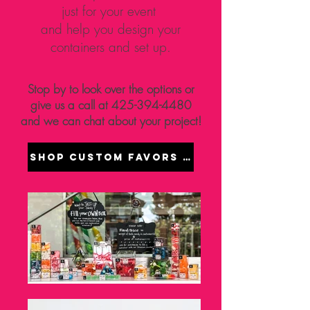
just for your event
and help you design your
containers and set up.
Stop by to look over the options or
give us a call at
425-394-4480
and we can chat about your project!
Shop Custom Favors Online - Coming W