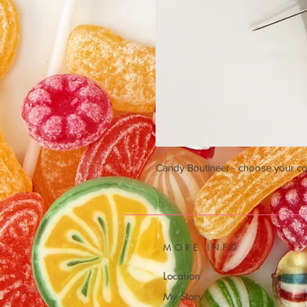
Candy Boutineer - choose your col
MORE INFO
Location
My Story