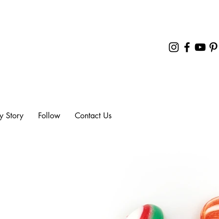
y Story
Follow
Contact Us