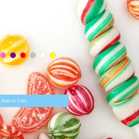
Add to Cart
I'm a great place to add more 
 POLICY