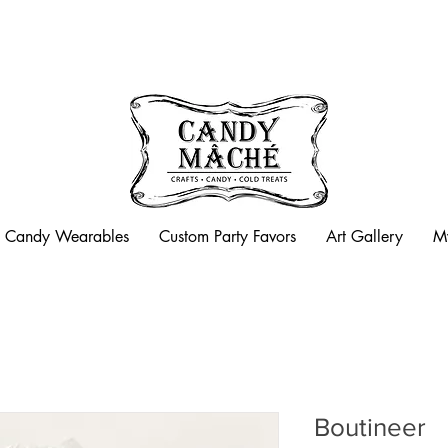
Candy Mache is now closed
Candy Wearables
Custom Party Favors
Art Gallery
M
Boutineer