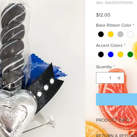
SKU: 364215375135191
Price
$12.00
Base Ribbon Color
*
Accent Colors
*
Quantity
*
PRODUCT INFO
I'm a product detail. 
RETURN & REFUND