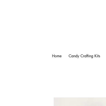
Home
Candy Crafting Kits