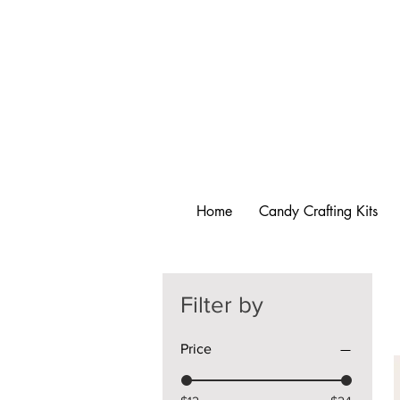
Home
Candy Crafting Kits
Filter by
Price