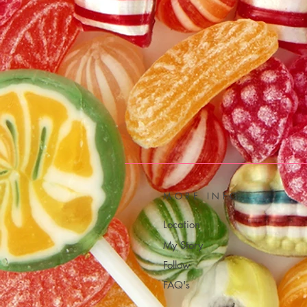
MORE INFO
Location
My Story
Follow
FAQ's