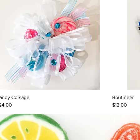
andy Corsage
Boutineer
Quick View
rice
Price
24.00
$12.00