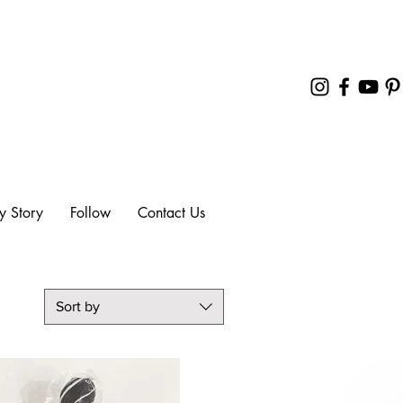
y Story
Follow
Contact Us
Sort by