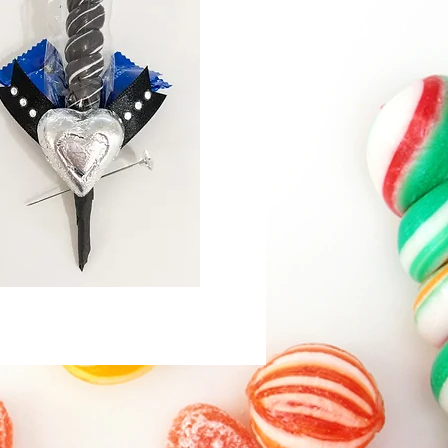
Quick View