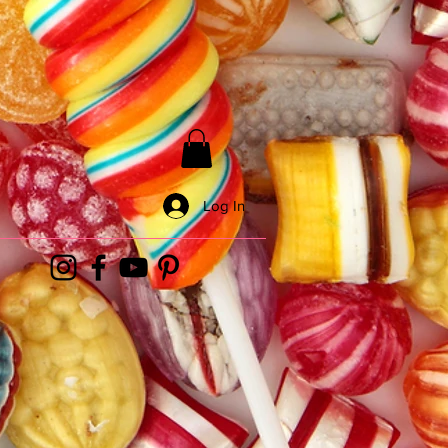
Log In