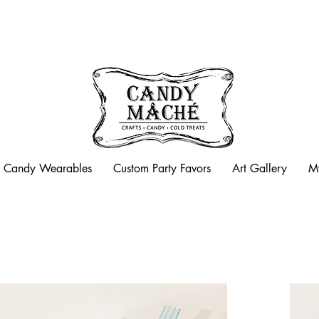
Candy Mache is now closed
Candy Wearables
Custom Party Favors
Art Gallery
M