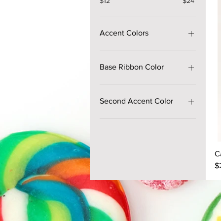
$12
$24
Accent Colors
Base Ribbon Color
Second Accent Color
C
P
$